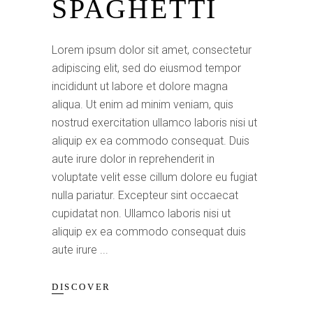
SPAGHETTI
Lorem ipsum dolor sit amet, consectetur
adipiscing elit, sed do eiusmod tempor
incididunt ut labore et dolore magna
aliqua. Ut enim ad minim veniam, quis
nostrud exercitation ullamco laboris nisi ut
aliquip ex ea commodo consequat. Duis
aute irure dolor in reprehenderit in
voluptate velit esse cillum dolore eu fugiat
nulla pariatur. Excepteur sint occaecat
cupidatat non. Ullamco laboris nisi ut
aliquip ex ea commodo consequat duis
aute irure
DISCOVER