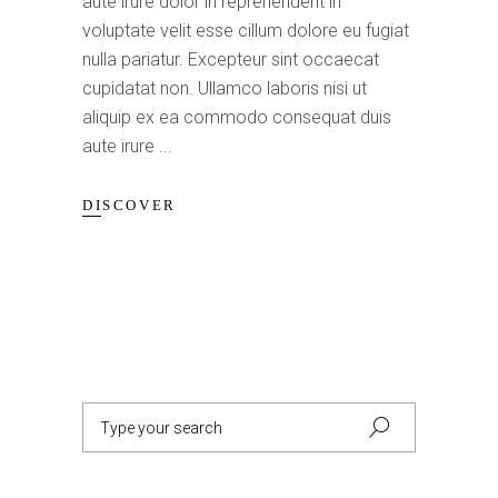
aute irure dolor in reprehenderit in
voluptate velit esse cillum dolore eu fugiat
nulla pariatur. Excepteur sint occaecat
cupidatat non. Ullamco laboris nisi ut
aliquip ex ea commodo consequat duis
aute irure
DISCOVER
Search
for: