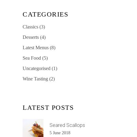
CATEGORIES
Classics
(3)
Desserts
(4)
Latest Menus
(8)
Sea Food
(5)
Uncategorised
(1)
Wine Tasting
(2)
LATEST POSTS
Seared Scallops
5 June 2018