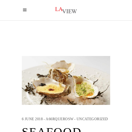
6 JUNE 2018
A66RQUEROSW
UNCATEGORIZED
SEAFOOD