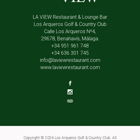
LA VIEW Restaurant & Lounge Bar
Los Arqueros Golf & Country Club
Calle Los Arqueros Nº4,
29678, Benahavís, Málaga.
+34 951 961 748
+34 636 301 745
info@laviewrestaurant.com
www.laviewrestaurant.com
Copyright ©
2026 Los Arqueros Golf & Country Club. All