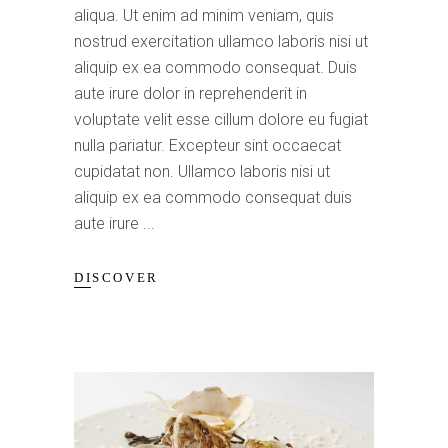
aliqua. Ut enim ad minim veniam, quis
nostrud exercitation ullamco laboris nisi ut
aliquip ex ea commodo consequat. Duis
aute irure dolor in reprehenderit in
voluptate velit esse cillum dolore eu fugiat
nulla pariatur. Excepteur sint occaecat
cupidatat non. Ullamco laboris nisi ut
aliquip ex ea commodo consequat duis
aute irure
DISCOVER