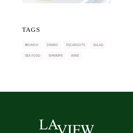
TAGS
BRUNCH
DINING
ESCARGOTS
SALAD
SEA FOOD
SHRIMPS
WINE