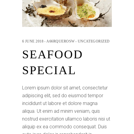
6 JUNE 2018
A66RQUEROSW
UNCATEGORIZED
SEAFOOD
SPECIAL
Lorem ipsum dolor sit amet, consectetur
adipiscing elit, sed do eiusmod tempor
incididunt ut labore et dolore magna
aliqua. Ut enim ad minim veniam, quis
nostrud exercitation ullamco laboris nisi ut
aliquip ex ea commodo consequat. Duis