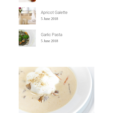
Apricot Galette
5 June 2018
Garlic Pasta
5 June 2018