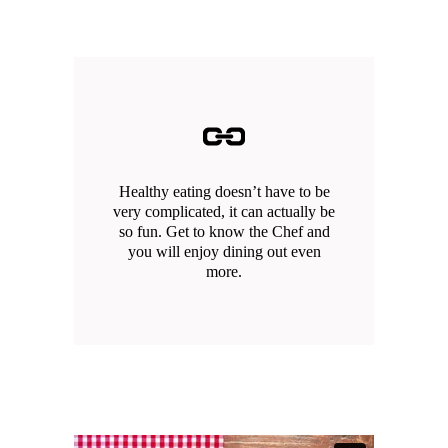
Healthy eating doesn’t have to be
very complicated, it can actually be
so fun. Get to know the Chef and
you will enjoy dining out even
more.