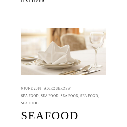
DISCOVER
6 JUNE 2018
A66RQUEROSW
SEA FOOD
,
SEA FOOD
,
SEA FOOD
,
SEA FOOD
,
SEA FOOD
SEAFOOD