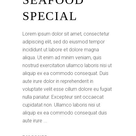
SPECIAL
Lorem ipsum dolor sit amet, consectetur
adipiscing elit, sed do eiusmod tempor
incididunt ut labore et dolore magna
aliqua. Ut enim ad minim veniam, quis
nostrud exercitation ullamco laboris nisi ut
aliquip ex ea commodo consequat. Duis
aute irure dolor in reprehenderit in
voluptate velit esse cillum dolore eu fugiat
nulla pariatur. Excepteur sint occaecat
cupidatat non. Ullamco laboris nisi ut
aliquip ex ea commodo consequat duis
aute irure