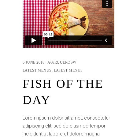
6 JUNE 2018
A66RQUEROSW
LATEST MENUS
,
LATEST MENUS
FISH OF THE
DAY
Lorem ipsum dolor sit amet, consectetur
adipiscing elit, sed do eiusmod tempor
incididunt ut labore et dolore magna