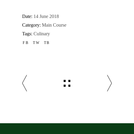
Date:
14 June 2018
Category:
Main Course
Tags:
Culinary
FB
TW
TB