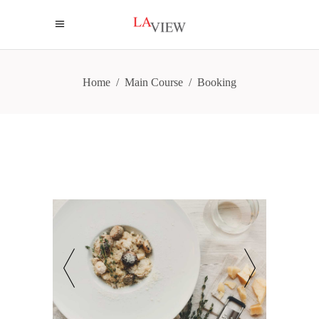
Home
/
Main Course
/
Booking