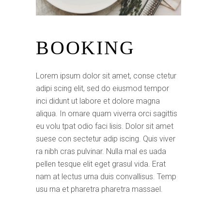
BOOKING
Lorem ipsum dolor sit amet, conse ctetur
adipi scing elit, sed do eiusmod tempor
inci didunt ut labore et dolore magna
aliqua. In ornare quam viverra orci sagittis
eu volu tpat odio faci lisis. Dolor sit amet
suese con sectetur adip iscing. Quis viver
ra nibh cras pulvinar. Nulla mal es uada
pellen tesque elit eget grasul vida. Erat
nam at lectus urna duis convallisus. Temp
usu rna et pharetra pharetra massael.