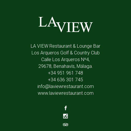
LA VIEW Restaurant & Lounge Bar
Los Arqueros Golf & Country Club
Calle Los Arqueros Nº4,
29678, Benahavís, Málaga.
+34 951 961 748
+34 636 301 745
info@laviewrestaurant.com
www.laviewrestaurant.com