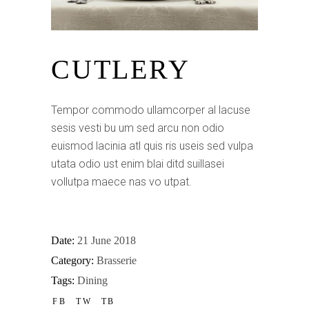
CUTLERY
Tempor commodo ullamcorper al lacuse
sesis vesti bu um sed arcu non odio
euismod lacinia atl quis ris useis sed vulpa
utata odio ust enim blai ditd suillasei
vollutpa maece nas vo utpat.
Date:
21 June 2018
Category:
Brasserie
Tags:
Dining
FB
TW
TB