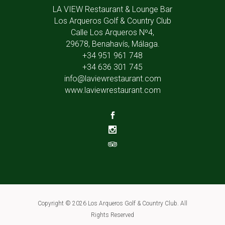
LA VIEW Restaurant & Lounge Bar
Los Arqueros Golf & Country Club
Calle Los Arqueros Nº4,
29678, Benahavís, Málaga.
+34 951 961 748
+34 636 301 745
info@laviewrestaurant.com
www.laviewrestaurant.com
Copyright ©
2026 Los Arqueros Golf & Country Club. All
Rights Reserved