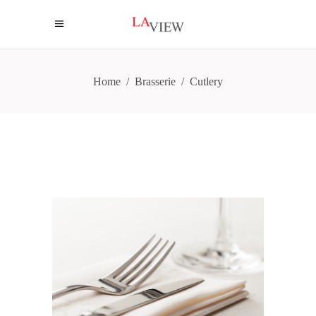
Home
/
Brasserie
/
Cutlery