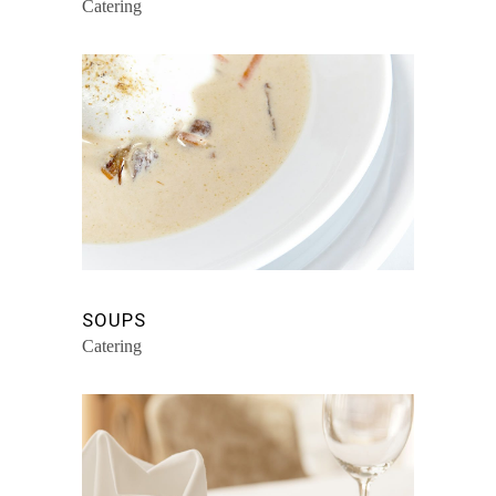
Catering
SOUPS
Catering