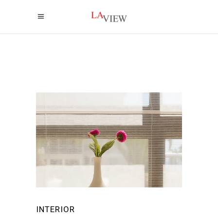
INTERIOR