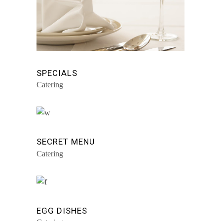
SPECIALS
Catering
SECRET MENU
Catering
EGG DISHES