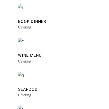
BOOK DINNER
Catering
WINE MENU
Catering
SEAFOOD
Catering