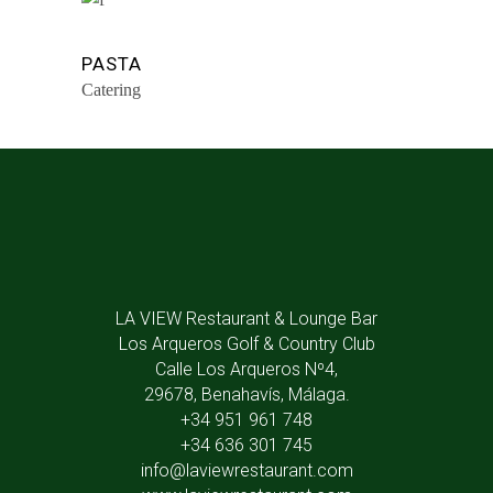
PASTA
Catering
LA VIEW Restaurant & Lounge Bar
Los Arqueros Golf & Country Club
Calle Los Arqueros Nº4,
29678, Benahavís, Málaga.
+34 951 961 748
+34 636 301 745
info@laviewrestaurant.com