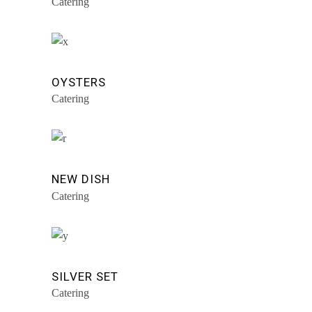
Catering
OYSTERS
Catering
NEW DISH
Catering
SILVER SET
Catering