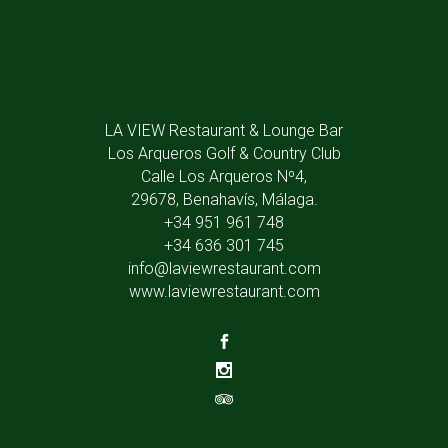
LA VIEW Restaurant & Lounge Bar
Los Arqueros Golf & Country Club
Calle Los Arqueros Nº4,
29678, Benahavís, Málaga.
+34 951 961 748
+34 636 301 745
info@laviewrestaurant.com
www.laviewrestaurant.com