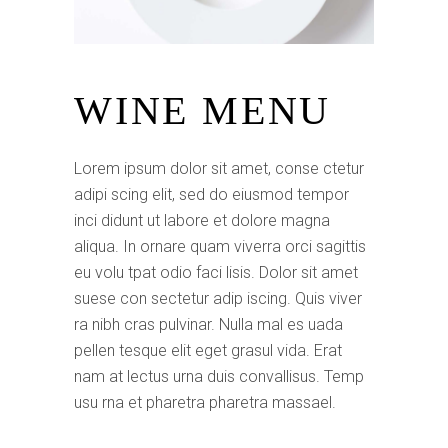
WINE MENU
Lorem ipsum dolor sit amet, conse ctetur
adipi scing elit, sed do eiusmod tempor
inci didunt ut labore et dolore magna
aliqua. In ornare quam viverra orci sagittis
eu volu tpat odio faci lisis. Dolor sit amet
suese con sectetur adip iscing. Quis viver
ra nibh cras pulvinar. Nulla mal es uada
pellen tesque elit eget grasul vida. Erat
nam at lectus urna duis convallisus. Temp
usu rna et pharetra pharetra massael.