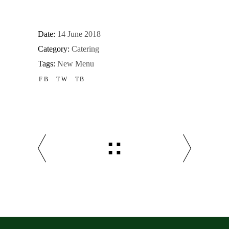
Date:
14 June 2018
Category:
Catering
Tags:
New Menu
FB
TW
TB