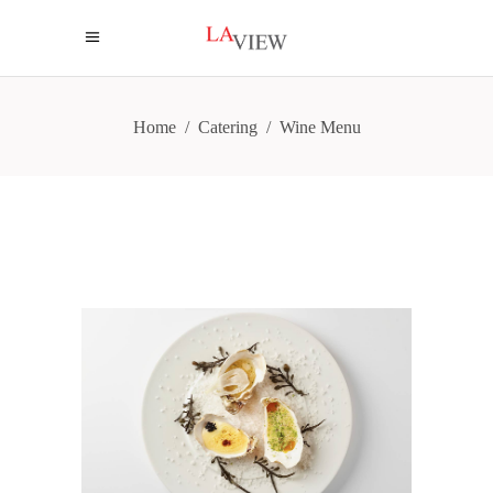
Home
/
Catering
/
Wine Menu