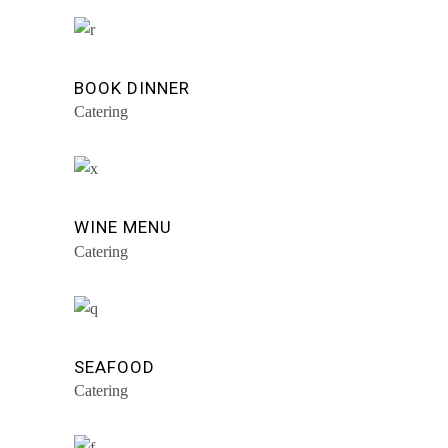
BOOK DINNER
Catering
WINE MENU
Catering
SEAFOOD
Catering