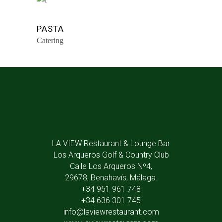
PASTA
Catering
LA VIEW Restaurant & Lounge Bar
Los Arqueros Golf & Country Club
Calle Los Arqueros Nº4,
29678, Benahavís, Málaga.
+34 951 961 748
+34 636 301 745
info@laviewrestaurant.com