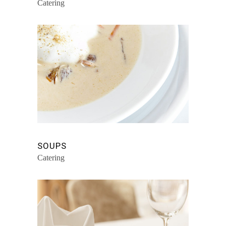
Catering
SOUPS
Catering