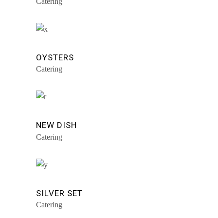
Catering
OYSTERS
Catering
NEW DISH
Catering
SILVER SET
Catering