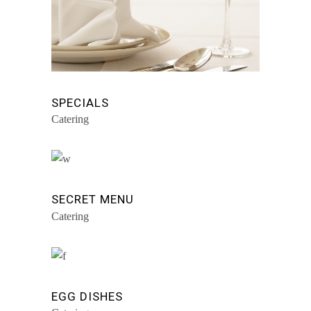
SPECIALS
Catering
SECRET MENU
Catering
EGG DISHES