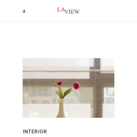
INTERIOR