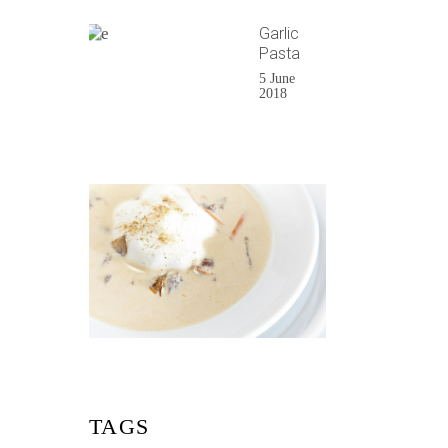
Garlic
Pasta
5 June
2018
TAGS