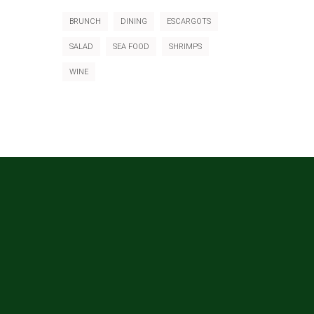
BRUNCH
DINING
ESCARGOTS
SALAD
SEA FOOD
SHRIMPS
WINE