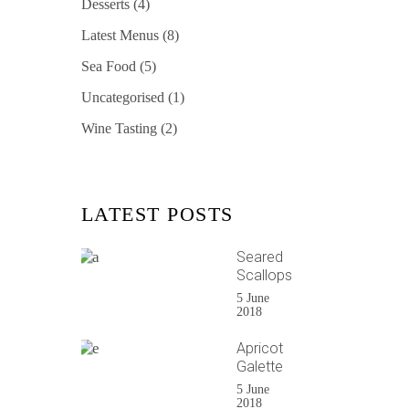
Desserts
(4)
Latest Menus
(8)
Sea Food
(5)
Uncategorised
(1)
Wine Tasting
(2)
LATEST POSTS
Seared
Scallops
5 June
2018
Apricot
Galette
5 June
2018