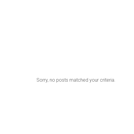
HOME
MENU
BOOKINGS
Sorry, no posts matched your criteria.