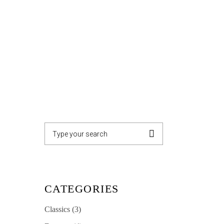
GALLERY
CONTACT
Search
for:
CATEGORIES
Classics
(3)