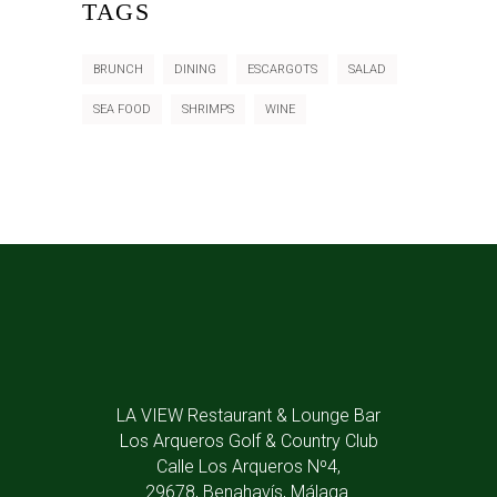
TAGS
BRUNCH
DINING
ESCARGOTS
SALAD
SEA FOOD
SHRIMPS
WINE
LA VIEW Restaurant & Lounge Bar
Los Arqueros Golf & Country Club
Calle Los Arqueros Nº4,
29678, Benahavís, Málaga.