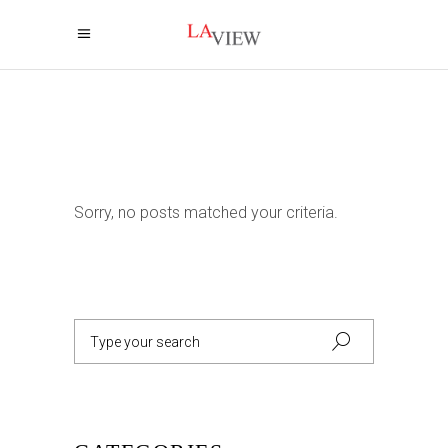
Sorry, no posts matched your criteria.
Search
for: