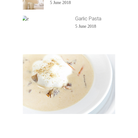
5 June 2018
Garlic Pasta
5 June 2018