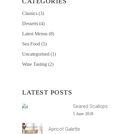
CATEGORIES
Classics
(3)
Desserts
(4)
Latest Menus
(8)
Sea Food
(5)
Uncategorised
(1)
Wine Tasting
(2)
LATEST POSTS
Seared Scallops
5 June 2018
Apricot Galette