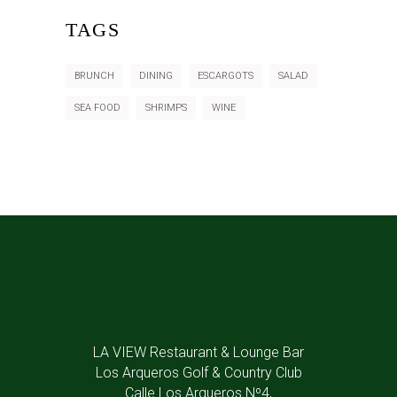
TAGS
BRUNCH
DINING
ESCARGOTS
SALAD
SEA FOOD
SHRIMPS
WINE
LA VIEW Restaurant & Lounge Bar
Los Arqueros Golf & Country Club
Calle Los Arqueros Nº4,