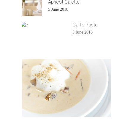
Apricot Galette
5 June 2018
Garlic Pasta
5 June 2018