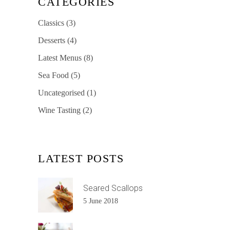
CATEGORIES
Classics
(3)
Desserts
(4)
Latest Menus
(8)
Sea Food
(5)
Uncategorised
(1)
Wine Tasting
(2)
LATEST POSTS
Seared Scallops
5 June 2018