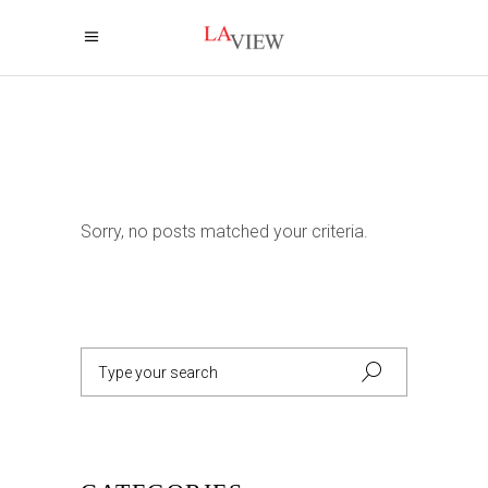
Sorry, no posts matched your criteria.
Search
for: