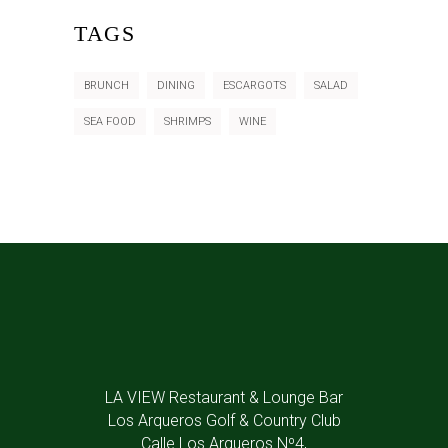
TAGS
BRUNCH
DINING
ESCARGOTS
SALAD
SEA FOOD
SHRIMPS
WINE
LA VIEW Restaurant & Lounge Bar
Los Arqueros Golf & Country Club
Calle Los Arqueros Nº4,