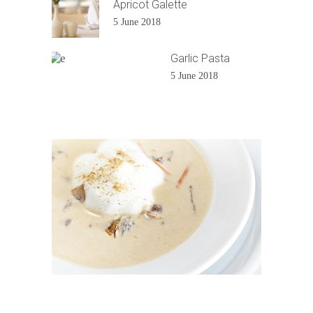
Apricot Galette
5 June 2018
Garlic Pasta
5 June 2018