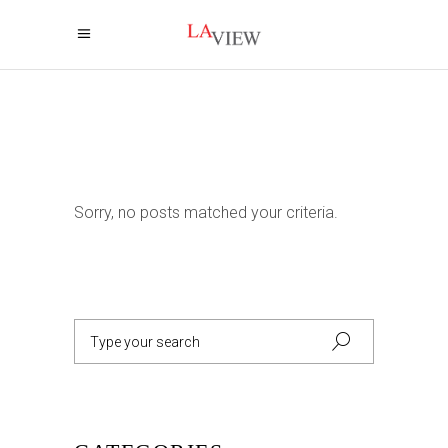
Sorry, no posts matched your criteria.
Search
for: