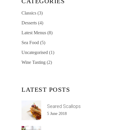
CATEGORIES
Classics
(3)
Desserts
(4)
Latest Menus
(8)
Sea Food
(5)
Uncategorised
(1)
Wine Tasting
(2)
LATEST POSTS
Seared Scallops
5 June 2018