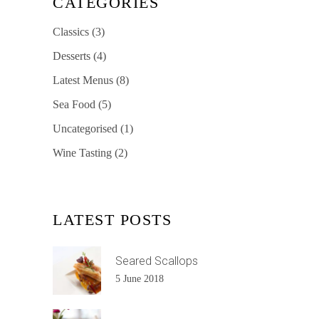
CATEGORIES
Classics
(3)
Desserts
(4)
Latest Menus
(8)
Sea Food
(5)
Uncategorised
(1)
Wine Tasting
(2)
LATEST POSTS
Seared Scallops
5 June 2018