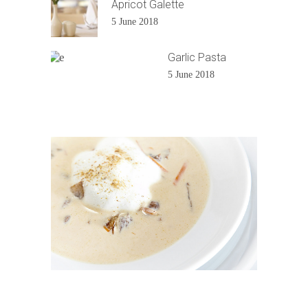
Apricot Galette
5 June 2018
Garlic Pasta
5 June 2018