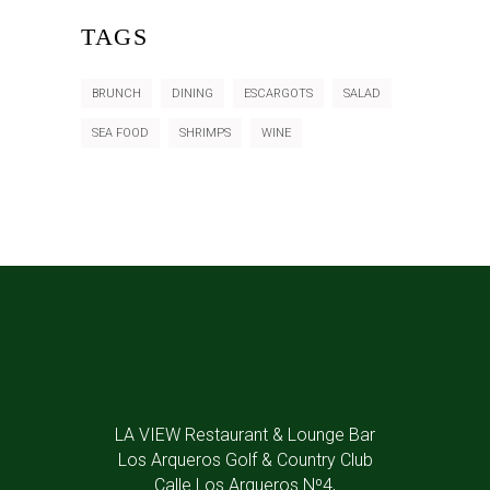
TAGS
BRUNCH
DINING
ESCARGOTS
SALAD
SEA FOOD
SHRIMPS
WINE
LA VIEW Restaurant & Lounge Bar
Los Arqueros Golf & Country Club
Calle Los Arqueros Nº4,