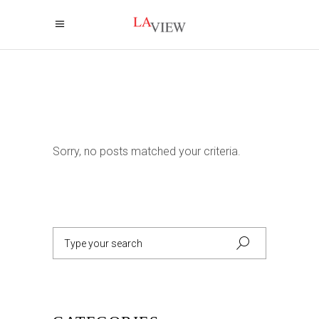
Sorry, no posts matched your criteria.
Search
for: