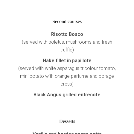
Second courses
Risotto
Bosco
(served with boletus, mushrooms and fresh
truffle)
Hake fillet in papillote
(served with white asparagus tricolour tomato,
mini potato with orange perfume and borage
cress)
Black Angus grilled entrecote
Desserts