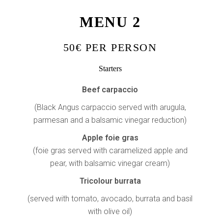
MENU 2
50€ PER PERSON
Starters
Beef carpaccio
(Black Angus carpaccio served with arugula,
parmesan and a balsamic vinegar reduction)
Apple foie gras
(foie gras served with caramelized apple and
pear, with balsamic vinegar cream)
Tricolour burrata
(served with tomato, avocado, burrata and basil
with olive oil)