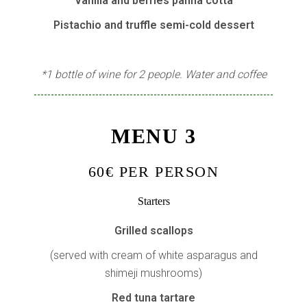
Vanilla and berries panna cotta
Pistachio and truffle semi-cold dessert
*1 bottle of wine for 2 people. Water and coffee
MENU 3
60€ PER PERSON
Starters
Grilled scallops
(served with cream of white asparagus and
shimeji mushrooms)
Red tuna tartare