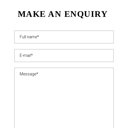
MAKE AN ENQUIRY