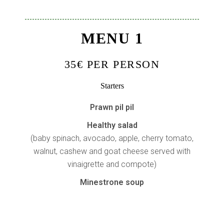
MENU 1
35€ PER PERSON
Starters
Prawn pil pil
Healthy salad
(baby spinach, avocado, apple, cherry tomato,
walnut, cashew and goat cheese served with
vinaigrette and compote)
Minestrone soup