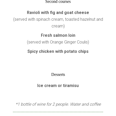
Second courses
Ravioli with fig and goat cheese
(served with spinach cream, toasted hazelnut and
cream)
Fresh salmon loin
(served with Orange Ginger Coulis)
Spicy chicken with potato chips
Desserts
Ice cream or tiramisu
*1 bottle of wine for 2 people. Water and coffee