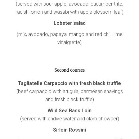
(served with sour apple, avocado, cucumber trite,
radish, onion and wasabi with apple blossom leaf)
Lobster salad
(mix, avocado, papaya, mango and red chilli lime
vinaigrette)
Second courses
Tagliatelle Carpaccio with fresh black truffle
(beef carpaccio with arugula, parmesan shavings
and fresh black truffle)
Wild Sea Bass Loin
(served with endive water and clam chowder)
Sirloin Rossini