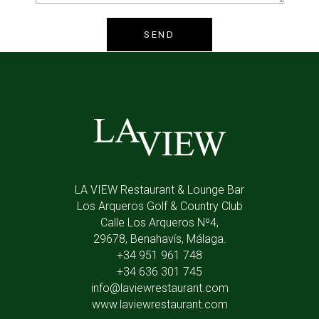
LA VIEW Restaurant & Lounge Bar
Los Arqueros Golf & Country Club
Calle Los Arqueros Nº4,
29678, Benahavís, Málaga.
+34 951 961 748
+34 636 301 745
info@laviewrestaurant.com
www.laviewrestaurant.com