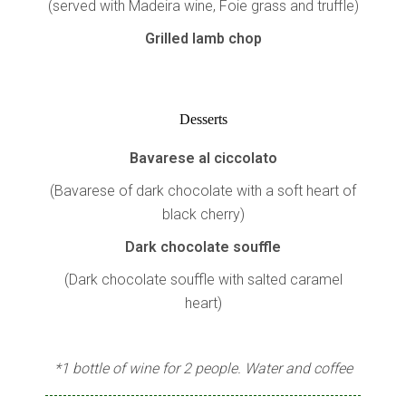
(served with Madeira wine, Foie grass and truffle)
Grilled lamb chop
Desserts
Bavarese al ciccolato
(Bavarese of dark chocolate with a soft heart of
black cherry)
Dark chocolate souffle
(Dark chocolate souffle with salted caramel
heart)
*1 bottle of wine for 2 people. Water and coffee