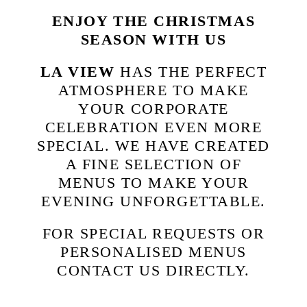
ENJOY THE CHRISTMAS
SEASON WITH US
LA VIEW
HAS THE PERFECT
ATMOSPHERE TO MAKE
YOUR CORPORATE
CELEBRATION EVEN MORE
SPECIAL. WE HAVE CREATED
A FINE SELECTION OF
MENUS TO MAKE YOUR
EVENING UNFORGETTABLE.
FOR SPECIAL REQUESTS OR
PERSONALISED MENUS
CONTACT US DIRECTLY.