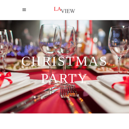
CHRISTMAS
PARTY