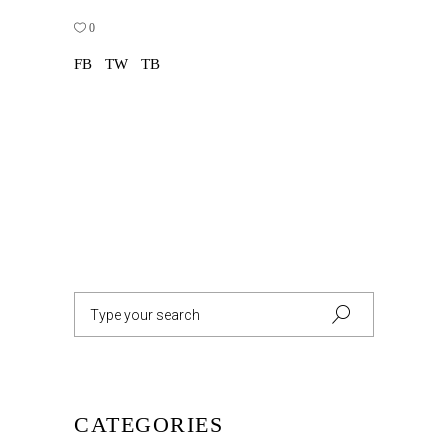
0
FB
TW
TB
Search
for:
CATEGORIES