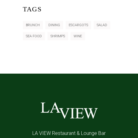
TAGS
BRUNCH
DINING
ESCARGOTS
SALAD
SEA FOOD
SHRIMPS
WINE
LA VIEW Restaurant & Lounge Bar