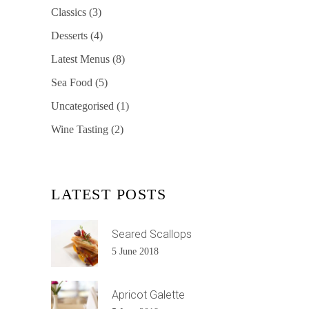
Classics
(3)
Desserts
(4)
Latest Menus
(8)
Sea Food
(5)
Uncategorised
(1)
Wine Tasting
(2)
LATEST POSTS
Seared Scallops
5 June 2018
Apricot Galette