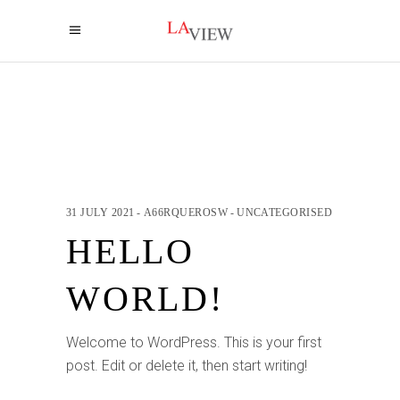
31 JULY 2021
A66RQUEROSW
UNCATEGORISED
HELLO
WORLD!
Welcome to WordPress. This is your first
post. Edit or delete it, then start writing!