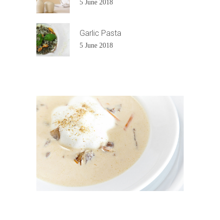
5 June 2018
Garlic Pasta
5 June 2018